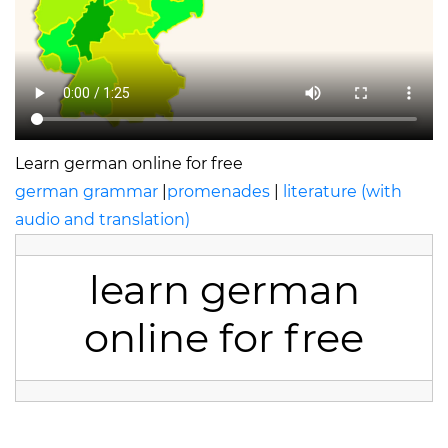
Learn german online for free
german grammar
|
promenades
|
literature (with
audio and translation)
learn german
online for free