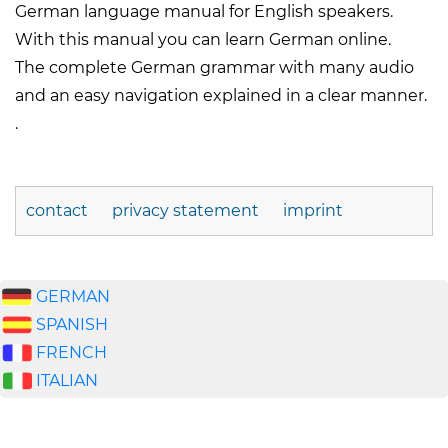
German language manual for English speakers.
With this manual you can learn German online.
The complete German grammar with many audio
and an easy navigation explained in a clear manner.
.
contact
privacy statement
imprint
GERMAN
SPANISH
FRENCH
ITALIAN